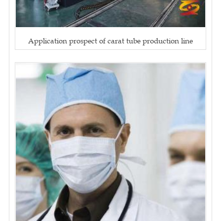
Application prospect of carat tube production line