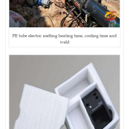
PE tube electric melting heating time, cooling time and
weld