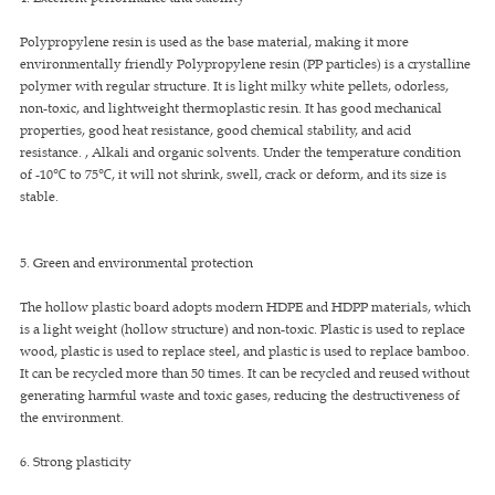
Polypropylene resin is used as the base material, making it more
environmentally friendly Polypropylene resin (PP particles) is a crystalline
polymer with regular structure. It is light milky white pellets, odorless,
non-toxic, and lightweight thermoplastic resin. It has good mechanical
properties, good heat resistance, good chemical stability, and acid
resistance. , Alkali and organic solvents. Under the temperature condition
of -10℃ to 75℃, it will not shrink, swell, crack or deform, and its size is
stable.
5. Green and environmental protection
The hollow plastic board adopts modern HDPE and HDPP materials, which
is a light weight (hollow structure) and non-toxic. Plastic is used to replace
wood, plastic is used to replace steel, and plastic is used to replace bamboo.
It can be recycled more than 50 times. It can be recycled and reused without
generating harmful waste and toxic gases, reducing the destructiveness of
the environment.
6. Strong plasticity