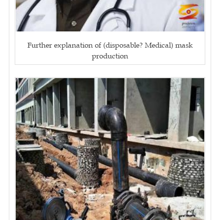
Further explanation of (disposable? Medical) mask
production