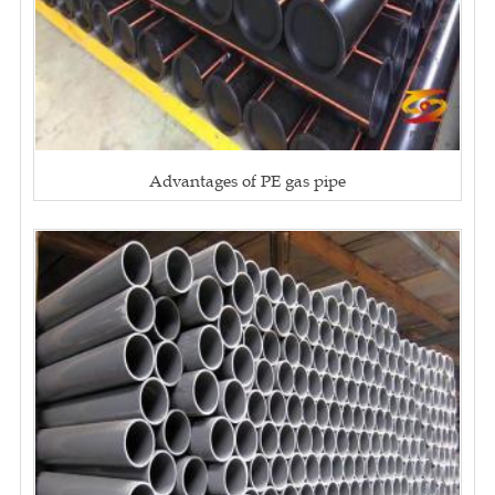
Advantages of PE gas pipe