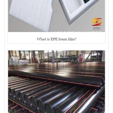
What is EPE foam film?