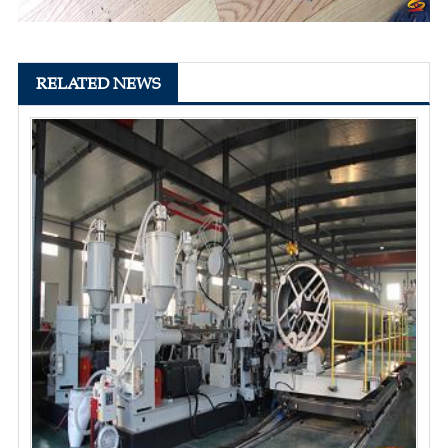
RELATED NEWS