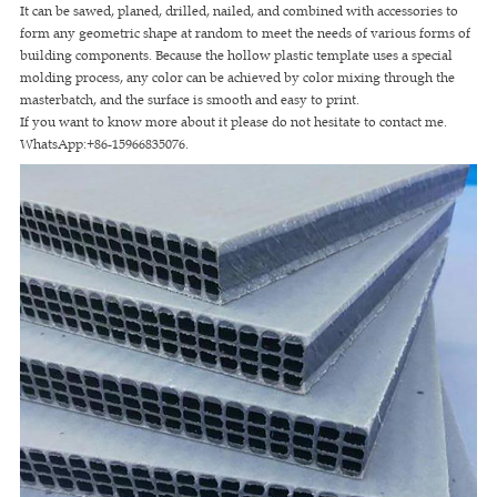
It can be sawed, planed, drilled, nailed, and combined with accessories to
form any geometric shape at random to meet the needs of various forms of
building components. Because the hollow plastic template uses a special
molding process, any color can be achieved by color mixing through the
masterbatch, and the surface is smooth and easy to print.
If you want to know more about it please do not hesitate to contact me.
WhatsApp:+86-15966835076.