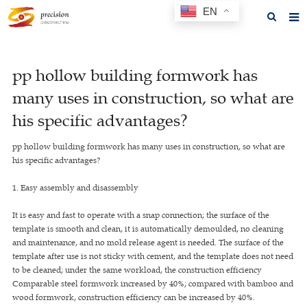
EN
Home
pp hollow building formwork has
About us
many uses in construction, so what are
Products
his specific advantages?
News
pp hollow building formwork has many uses in construction, so what are
his specific advantages?
F.A.Q
1. Easy assembly and disassembly
Feedback
It is easy and fast to operate with a snap connection; the surface of the
Contact us
template is smooth and clean, it is automatically demoulded, no cleaning
and maintenance, and no mold release agent is needed. The surface of the
GET A QUOTE
template after use is not sticky with cement, and the template does not need
to be cleaned; under the same workload, the construction efficiency
Comparable steel formwork increased by 40%; compared with bamboo and
wood formwork, construction efficiency can be increased by 40%.