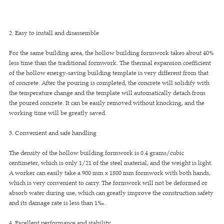
2. Easy to install and disassemble
For the same building area, the hollow building formwork takes about 40%
less time than the traditional formwork. The thermal expansion coefficient
of the hollow energy-saving building template is very different from that
of concrete. After the pouring is completed, the concrete will solidify with
the temperature change and the template will automatically detach from
the poured concrete. It can be easily removed without knocking, and the
working time will be greatly saved.
3. Convenient and safe handling
The density of the hollow building formwork is 0.4 grams/cubic
centimeter, which is only 1/21 of the steel material, and the weight is light.
A worker can easily take a 900 mm x 1800 mm formwork with both hands,
which is very convenient to carry. The formwork will not be deformed or
absorb water during use, which can greatly improve the construction safety
and its damage rate is less than 1‰.
4. Excellent performance and stability