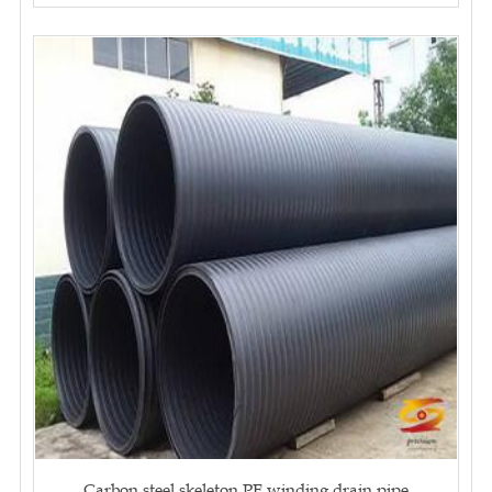
Carbon steel skeleton PE winding drain pipe