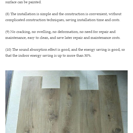
surface can be painted.
(8) The installation is simple and the construction is convenient, without
complicated construction techniques, saving installation time and costs.
(9) No cracking, no swelling, no deformation, no need for repair and
maintenance, easy to clean, and save later repair and maintenance costs.
(10) The sound absorption effect is good, and the energy saving is good, so
that the indoor energy saving is up to more than 30%.