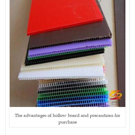
The advantages of hollow board and precautions for
purchase