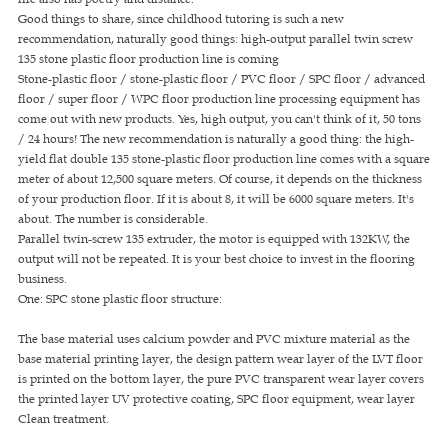
Good things to share, since childhood tutoring is such a new
recommendation, naturally good things: high-output parallel twin screw
135 stone plastic floor production line is coming
Stone-plastic floor / stone-plastic floor / PVC floor / SPC floor / advanced
floor / super floor / WPC floor production line processing equipment has
come out with new products. Yes, high output, you can't think of it, 50 tons
/ 24 hours! The new recommendation is naturally a good thing: the high-
yield flat double 135 stone-plastic floor production line comes with a square
meter of about 12,500 square meters. Of course, it depends on the thickness
of your production floor. If it is about 8, it will be 6000 square meters. It's
about. The number is considerable.
Parallel twin-screw 135 extruder, the motor is equipped with 132KW, the
output will not be repeated. It is your best choice to invest in the flooring
business.
One: SPC stone plastic floor structure:
The base material uses calcium powder and PVC mixture material as the
base material printing layer, the design pattern wear layer of the LVT floor
is printed on the bottom layer, the pure PVC transparent wear layer covers
the printed layer UV protective coating, SPC floor equipment, wear layer
Clean treatment.