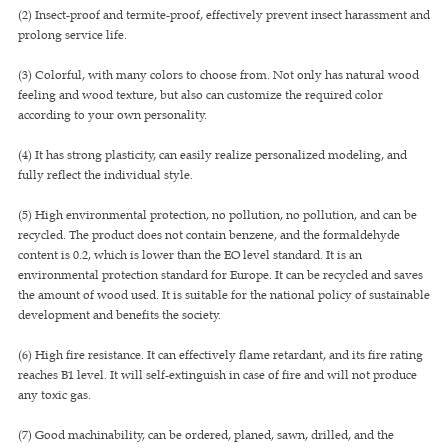
(2) Insect-proof and termite-proof, effectively prevent insect harassment and
prolong service life.
(3) Colorful, with many colors to choose from. Not only has natural wood
feeling and wood texture, but also can customize the required color
according to your own personality.
(4) It has strong plasticity, can easily realize personalized modeling, and
fully reflect the individual style.
(5) High environmental protection, no pollution, no pollution, and can be
recycled. The product does not contain benzene, and the formaldehyde
content is 0.2, which is lower than the EO level standard. It is an
environmental protection standard for Europe. It can be recycled and saves
the amount of wood used. It is suitable for the national policy of sustainable
development and benefits the society.
(6) High fire resistance. It can effectively flame retardant, and its fire rating
reaches B1 level. It will self-extinguish in case of fire and will not produce
any toxic gas.
(7) Good machinability, can be ordered, planed, sawn, drilled, and the