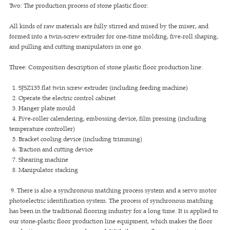
Two: The production process of stone plastic floor:
All kinds of raw materials are fully stirred and mixed by the mixer, and
formed into a twin-screw extruder for one-time molding, five-roll shaping,
and pulling and cutting manipulators in one go.
Three: Composition description of stone plastic floor production line:
1. SJSZ135 flat twin screw extruder (including feeding machine)
2. Operate the electric control cabinet
3. Hanger plate mould
4. Five-roller calendering, embossing device, film pressing (including
temperature controller)
5. Bracket cooling device (including trimming)
6. Traction and cutting device
7. Shearing machine
8. Manipulator stacking
9. There is also a synchronous matching process system and a servo motor
photoelectric identification system. The process of synchronous matching
has been in the traditional flooring industry for a long time. It is applied to
our stone-plastic floor production line equipment, which makes the floor