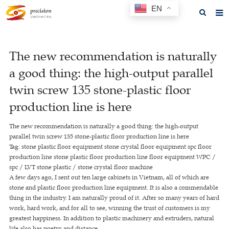
EN
Home
The new recommendation is naturally
About us
a good thing: the high-output parallel
Products
twin screw 135 stone-plastic floor
News
production line is here
F.A.Q
The new recommendation is naturally a good thing: the high-output
parallel twin screw 135 stone-plastic floor production line is here
Feedback
Tag: stone plastic floor equipment stone crystal floor equipment spc floor
production line stone plastic floor production line floor equipment WPC /
Contact us
spc / LVT stone plastic / stone crystal floor machine
A few days ago, I sent out ten large cabinets in Vietnam, all of which are
GET A QUOTE
stone and plastic floor production line equipment. It is also a commendable
thing in the industry. I am naturally proud of it. After so many years of hard
work, hard work, and for all to see, winning the trust of customers is my
greatest happiness. In addition to plastic machinery and extruders, natural
life also has poetry and distance.