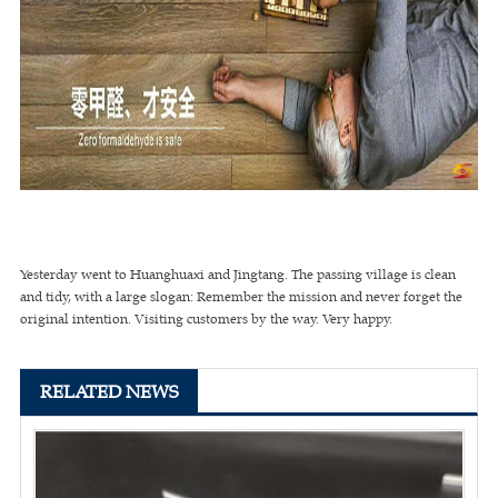
Yesterday went to Huanghuaxi and Jingtang. The passing village is clean
and tidy, with a large slogan: Remember the mission and never forget the
original intention. Visiting customers by the way. Very happy.
RELATED NEWS