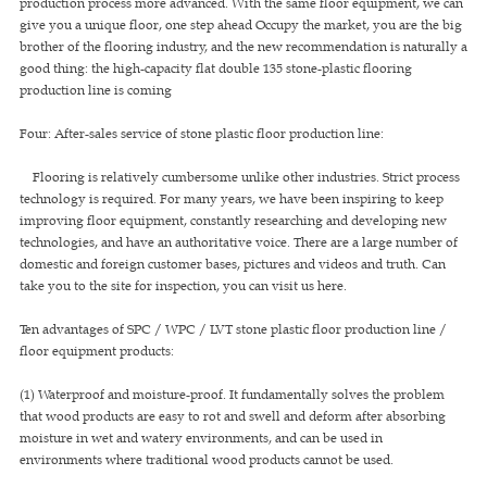
production process more advanced. With the same floor equipment, we can
give you a unique floor, one step ahead Occupy the market, you are the big
brother of the flooring industry, and the new recommendation is naturally a
good thing: the high-capacity flat double 135 stone-plastic flooring
production line is coming
Four: After-sales service of stone plastic floor production line:
Flooring is relatively cumbersome unlike other industries. Strict process
technology is required. For many years, we have been inspiring to keep
improving floor equipment, constantly researching and developing new
technologies, and have an authoritative voice. There are a large number of
domestic and foreign customer bases, pictures and videos and truth. Can
take you to the site for inspection, you can visit us here.
Ten advantages of SPC / WPC / LVT stone plastic floor production line /
floor equipment products:
(1) Waterproof and moisture-proof. It fundamentally solves the problem
that wood products are easy to rot and swell and deform after absorbing
moisture in wet and watery environments, and can be used in
environments where traditional wood products cannot be used.