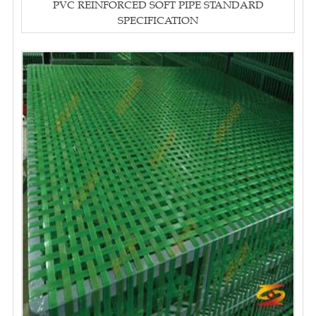
PVC REINFORCED SOFT PIPE STANDARD
SPECIFICATION