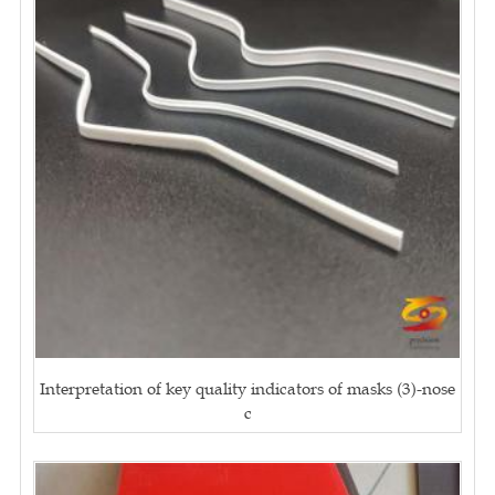
Interpretation of key quality indicators of masks (3)-nose
c