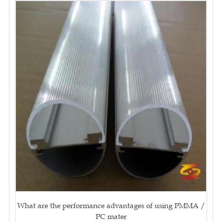
What are the performance advantages of using PMMA /
PC mater