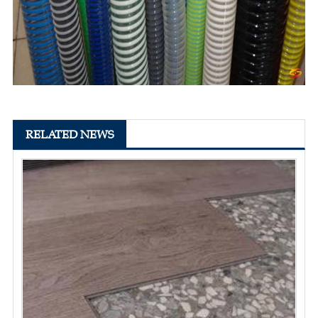
RELATED NEWS