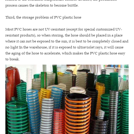
process causes the skeleton to become brittle.
Third, the storage problem of PVC plastic hose
Most PVC hoses are not UV-resistant (except for special customized UV-
resistant products), so when storing, the hose should be placed in a place
where it can not be exposed to the sun, it is best to be completely closed and
no light In the warehouse, if it is exposed to ultraviolet rays, it will cause
the aging of the hose to accelerate, which makes the PVC plastic hose easy
to break.