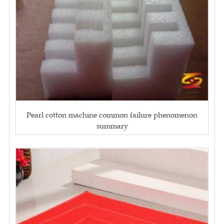
Pearl cotton machine common failure phenomenon
summary