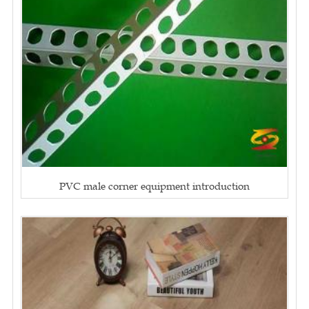
PVC male corner equipment introduction