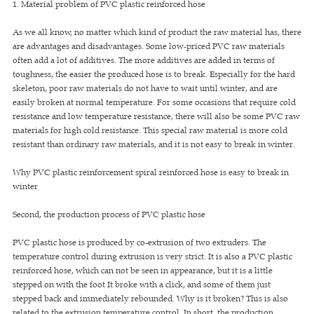
1. Material problem of PVC plastic reinforced hose
As we all know, no matter which kind of product the raw material has, there
are advantages and disadvantages. Some low-priced PVC raw materials
often add a lot of additives. The more additives are added in terms of
toughness, the easier the produced hose is to break. Especially for the hard
skeleton, poor raw materials do not have to wait until winter, and are
easily broken at normal temperature. For some occasions that require cold
resistance and low temperature resistance, there will also be some PVC raw
materials for high cold resistance. This special raw material is more cold
resistant than ordinary raw materials, and it is not easy to break in winter.
Why PVC plastic reinforcement spiral reinforced hose is easy to break in
winter
Second, the production process of PVC plastic hose
PVC plastic hose is produced by co-extrusion of two extruders. The
temperature control during extrusion is very strict. It is also a PVC plastic
reinforced hose, which can not be seen in appearance, but it is a little
stepped on with the foot It broke with a click, and some of them just
stepped back and immediately rebounded. Why is it broken? This is also
related to the extrusion temperature control. In short, the production