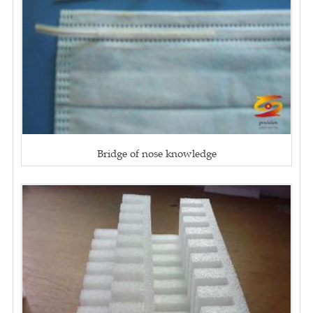
Bridge of nose knowledge