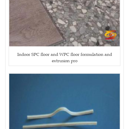
Indoor SPC floor and WPC floor formulation and
extrusion pro