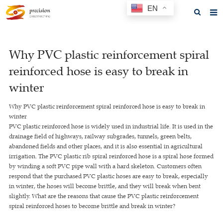
EN
Home
Why PVC plastic reinforcement spiral
About us
reinforced hose is easy to break in
Products
winter
News
Why PVC plastic reinforcement spiral reinforced hose is easy to break in
winter
F.A.Q
PVC plastic reinforced hose is widely used in industrial life. It is used in the
drainage field of highways, railway subgrades, tunnels, green belts,
Feedback
abandoned fields and other places, and it is also essential in agricultural
irrigation. The PVC plastic rib spiral reinforced hose is a spiral hose formed
Contact us
by winding a soft PVC pipe wall with a hard skeleton. Customers often
respond that the purchased PVC plastic hoses are easy to break, especially
GET A QUOTE
in winter, the hoses will become brittle, and they will break when bent
slightly. What are the reasons that cause the PVC plastic reinforcement
spiral reinforced hoses to become brittle and break in winter?