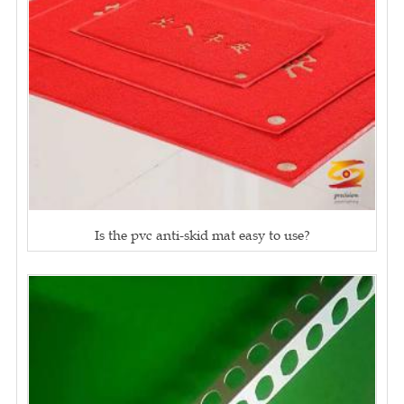
Is the pvc anti-skid mat easy to use?