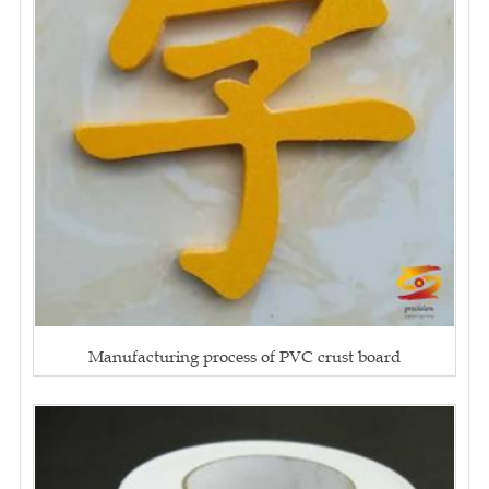
Manufacturing process of PVC crust board