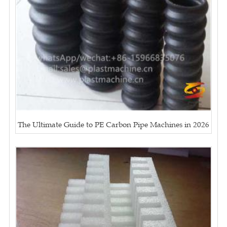
The Ultimate Guide to PE Carbon Pipe Machines in 2026