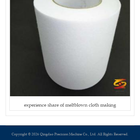
experience share of meltblown cloth making
Copyright © 2026 Qingdao Precision Machine Co., Ltd. All Rights Reserved.