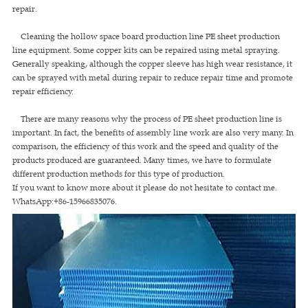
repair.
Cleaning the hollow space board production line PE sheet production
line equipment. Some copper kits can be repaired using metal spraying.
Generally speaking, although the copper sleeve has high wear resistance, it
can be sprayed with metal during repair to reduce repair time and promote
repair efficiency.
There are many reasons why the process of PE sheet production line is
important. In fact, the benefits of assembly line work are also very many. In
comparison, the efficiency of this work and the speed and quality of the
products produced are guaranteed. Many times, we have to formulate
different production methods for this type of production.
If you want to know more about it please do not hesitate to contact me.
WhatsApp:+86-15966835076.