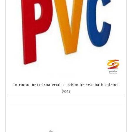
Introduction of material selection for pvc bath cabinet
boar