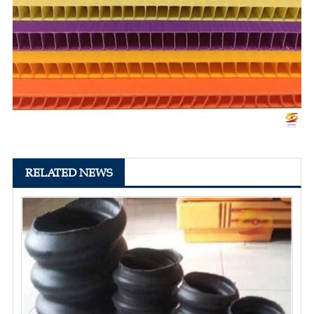
RELATED NEWS