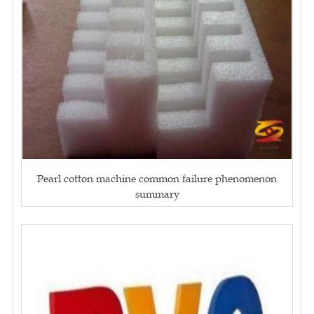
Pearl cotton machine common failure phenomenon
summary