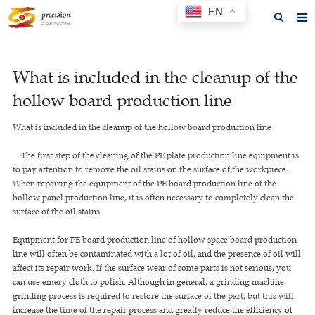
EN
Home
What is included in the cleanup of the
About us
hollow board production line
Products
What is included in the cleanup of the hollow board production line
News
The first step of the cleaning of the PE plate production line equipment is
F.A.Q
to pay attention to remove the oil stains on the surface of the workpiece.
When repairing the equipment of the PE board production line of the
Feedback
hollow panel production line, it is often necessary to completely clean the
surface of the oil stains.
Contact us
Equipment for PE board production line of hollow space board production
GET A QUOTE
line will often be contaminated with a lot of oil, and the presence of oil will
affect its repair work. If the surface wear of some parts is not serious, you
can use emery cloth to polish. Although in general, a grinding machine
grinding process is required to restore the surface of the part, but this will
increase the time of the repair process and greatly reduce the efficiency of