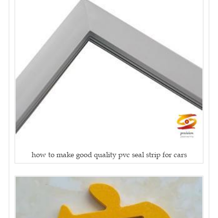
how to make good quality pvc seal strip for cars