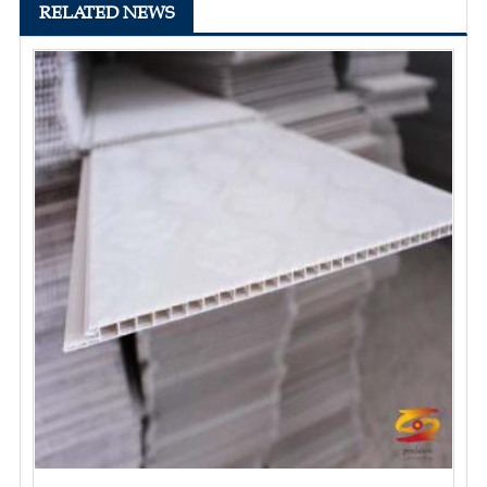
RELATED NEWS