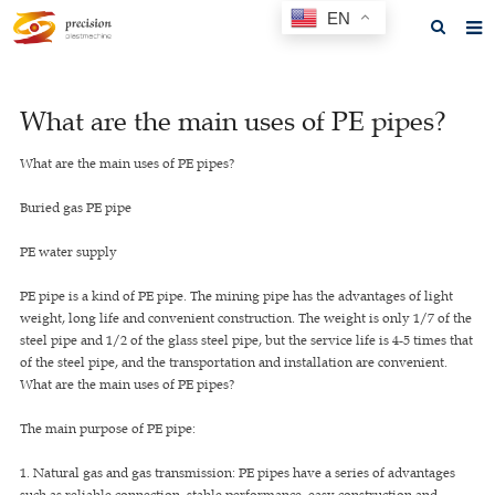
EN
Home
What are the main uses of PE pipes?
About us
What are the main uses of PE pipes?
Products
Buried gas PE pipe
News
PE water supply
F.A.Q
PE pipe is a kind of PE pipe. The mining pipe has the advantages of light
Feedback
weight, long life and convenient construction. The weight is only 1/7 of the
steel pipe and 1/2 of the glass steel pipe, but the service life is 4-5 times that
Contact us
of the steel pipe, and the transportation and installation are convenient.
What are the main uses of PE pipes?
GET A QUOTE
The main purpose of PE pipe:
1. Natural gas and gas transmission: PE pipes have a series of advantages
such as reliable connection, stable performance, easy construction and