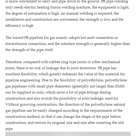
is more convenient to carry and pipe down to the groove. PE pipe welding
only needs electric heating fusion welding machine, the equipment is light,
the degree of automation is high, no manual welding is required, the
installation and construction are convenient, the strength is low, and the
efficiency is high.
The buried PE pipeline for gas mainly adopts hot melt connection or
electrofusion connection, and the interface strength is generally higher than
the strength of the pipe itself.
Therefore, compared with rubber ring type joints or other mechanical
joints, there is no risk of leakage due to joint distortion. PE pipe has
excellent flexibility, which greatly enhances the value of this material for
pipeline engineering. Due to the flexibility of polyethylene, polyethylene
gas pipelines with small pipe diameters (generally not larger than D100)
can be supplied in coils, which saves a lot of pipe fittings during
construction and also avoids the possibility of joint leakage; used for
Without grooving construction, the direction of the polyethylene natural
gas pipeline can be easily changed according to the requirements of the
construction method, so that it can change the shape of the pipe before
construction, and restore its original size and size after inserting the old
pipe.