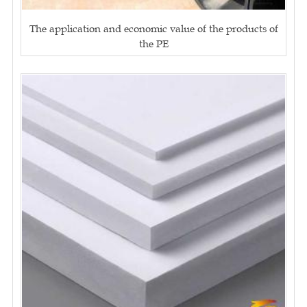
The application and economic value of the products of
the PE