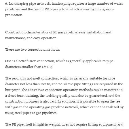
6. Landscaping pipe network: landscaping requires a large number of water
pipelines, and the cost of PE pipes is low, which is worthy of vigorous
promotion.
Construction characteristics of PE gas pipeline: easy installation and
maintenance, and easy operation.
There are two connection methods:
One is electrofusion connection, which is generally applicable to pipe
diameters smaller than De110;
The second is hot-melt connection, which is generally suitable for pipe
diameter not less than De110, and no sleeve pipe fittings are required in the
butt joint. The above two connection operation methods can be mastered in
a short-term training, the welding quality can also be guaranteed, and the
construction progress is also fast. In addition, it is possible to open the tee
with gas in the operating gas pipeline network, which cannot be realized by
using steel pipes as gas pipelines.
The PE pipe itself is light in weight, does not require lifting equipment, and