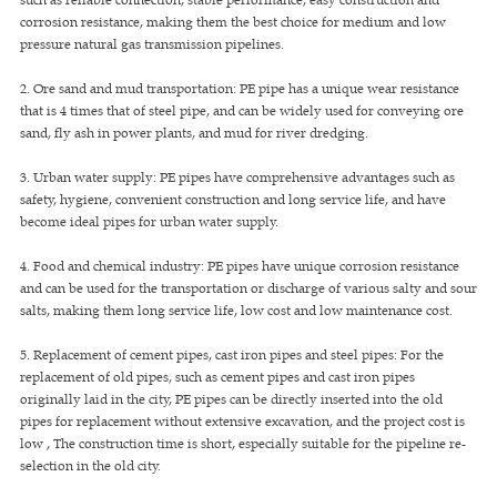
corrosion resistance, making them the best choice for medium and low
pressure natural gas transmission pipelines.
2. Ore sand and mud transportation: PE pipe has a unique wear resistance
that is 4 times that of steel pipe, and can be widely used for conveying ore
sand, fly ash in power plants, and mud for river dredging.
3. Urban water supply: PE pipes have comprehensive advantages such as
safety, hygiene, convenient construction and long service life, and have
become ideal pipes for urban water supply.
4. Food and chemical industry: PE pipes have unique corrosion resistance
and can be used for the transportation or discharge of various salty and sour
salts, making them long service life, low cost and low maintenance cost.
5. Replacement of cement pipes, cast iron pipes and steel pipes: For the
replacement of old pipes, such as cement pipes and cast iron pipes
originally laid in the city, PE pipes can be directly inserted into the old
pipes for replacement without extensive excavation, and the project cost is
low , The construction time is short, especially suitable for the pipeline re-
selection in the old city.