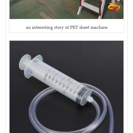
an interesting story of PET sheet machine