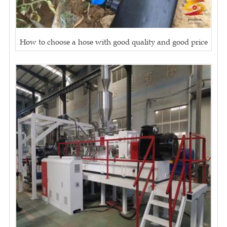
How to choose a hose with good quality and good price