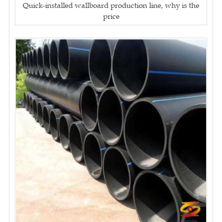
Quick-installed wallboard production line, why is the
price