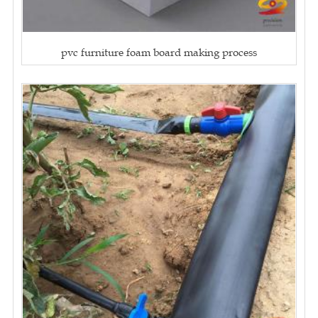
pvc furniture foam board making process