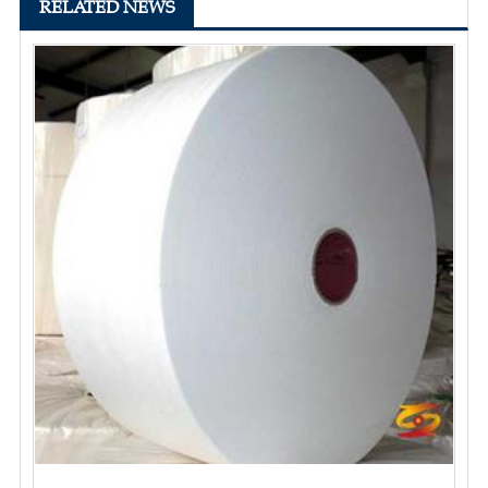
RELATED NEWS