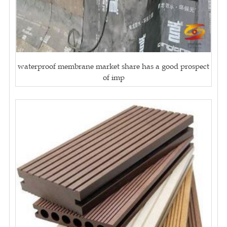
waterproof membrane market share has a good prospect
of imp