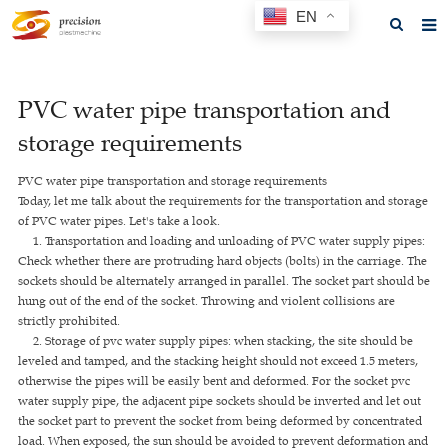
EN
Home
PVC water pipe transportation and
About us
storage requirements
Products
PVC water pipe transportation and storage requirements
News
Today, let me talk about the requirements for the transportation and storage
of PVC water pipes. Let's take a look.
F.A.Q
1. Transportation and loading and unloading of PVC water supply pipes:
Check whether there are protruding hard objects (bolts) in the carriage. The
Feedback
sockets should be alternately arranged in parallel. The socket part should be
hung out of the end of the socket. Throwing and violent collisions are
Contact us
strictly prohibited.
2. Storage of pvc water supply pipes: when stacking, the site should be
GET A QUOTE
leveled and tamped, and the stacking height should not exceed 1.5 meters,
otherwise the pipes will be easily bent and deformed. For the socket pvc
water supply pipe, the adjacent pipe sockets should be inverted and let out
the socket part to prevent the socket from being deformed by concentrated
load. When exposed, the sun should be avoided to prevent deformation and