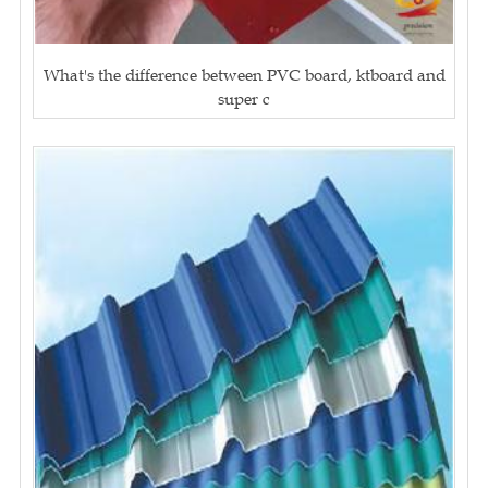
What's the difference between PVC board, ktboard and
super c