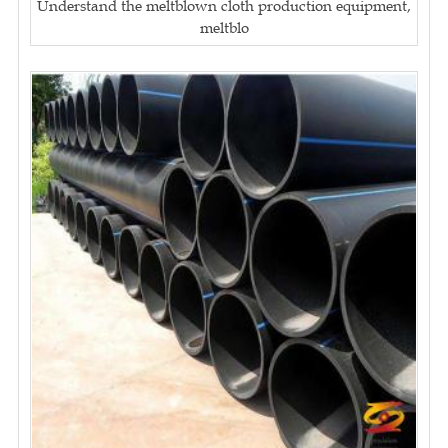
Understand the meltblown cloth production equipment,
meltblo