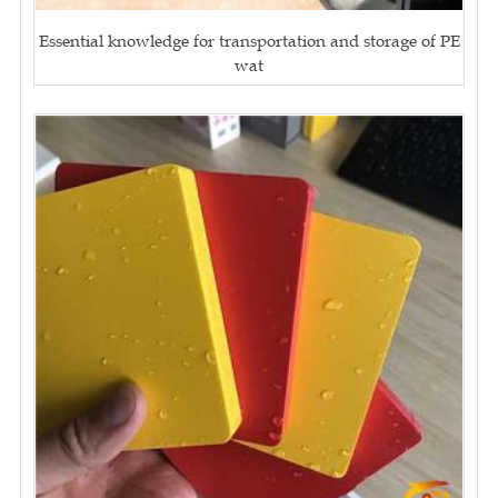
Essential knowledge for transportation and storage of PE
wat