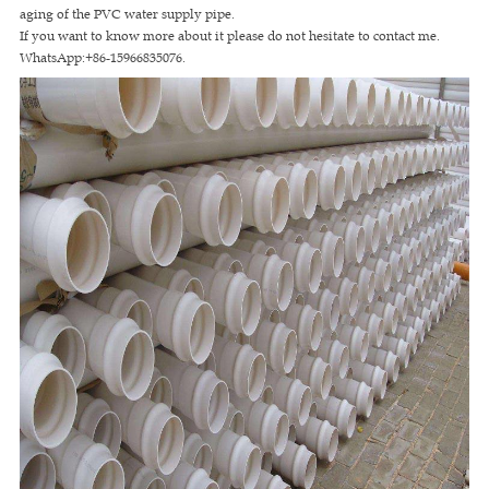
aging of the PVC water supply pipe.
If you want to know more about it please do not hesitate to contact me.
WhatsApp:+86-15966835076.