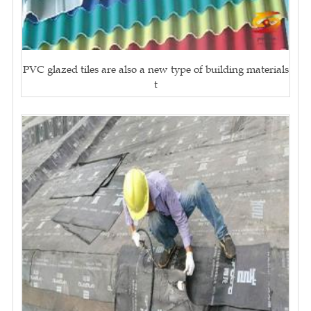
PVC glazed tiles are also a new type of building materials
t