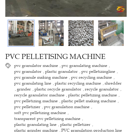
PVC PELLETISING MACHINE
pvc granulator machine
pvc granulating machine
,
,
pvc granulator
plastic granulator
pvc pelletizingline
,
,
,
pvc granule making machine
pvc recycling machine
,
,
pvc granulating line
plastic recycling machine
shredder
,
,
grinder
plastic recycle granulator
recycle granulator
,
,
,
,
recycle granulator machine
plastic pelletizing machine
,
,
pvc pelletizing machine
plastic pellet making machine
,
,
pvc pelletizier
pvc granulation machine
,
,
soft pvc pelletizing machine
,
transparent pvc pelletizing machine
,
plastic granulating line
plastic pelletizer
,
,
plastic grinder machine
PVC granulation production line
,