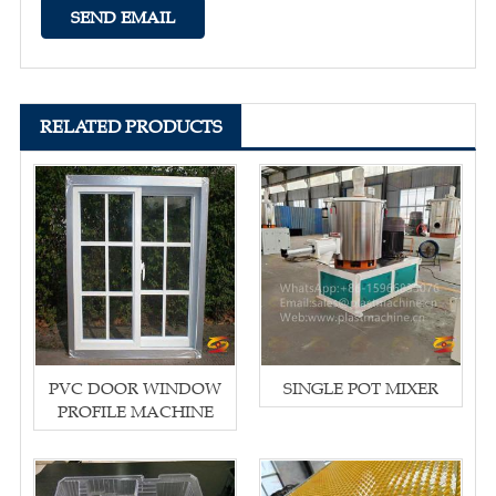
RELATED PRODUCTS
PVC DOOR WINDOW
SINGLE POT MIXER
PROFILE MACHINE