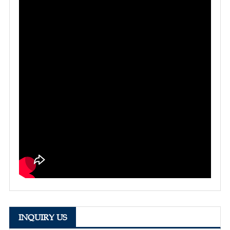
INQUIRY US