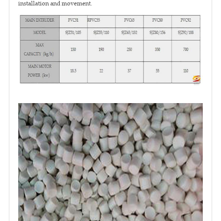
installation and movement.