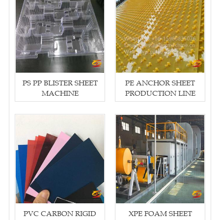
PS PP BLISTER SHEET
PE ANCHOR SHEET
MACHINE
PRODUCTION LINE
PVC CARBON RIGID
XPE FOAM SHEET