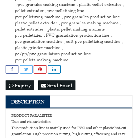
pvc granules making machine
plastic pellet extruder
,
,
,
pellet extruder
pvc pelletizing line
,
,
pvc pelletizing machine
pvc granules production line
,
,
plastic pellet extruder
pvc granules making machine
,
,
pellet extruder
plastic pellet making machine
,
,
pvc pelletizier
PVC granulation production line
,
,
pvc granulation machine
soft pvc pelletizing machine
,
,
plastic grinder machine
,
pe/pp/pvc granulation production line
,
pvc pellets making machine
Inquiry
Send Email
DESCRIPTION
PRODUCT PARAMETER
Uses and characteristics:
This production line is mainly used for PVC and other plastic hot-cut
granulation. High precision cutting, high cutting efficiency, and easy