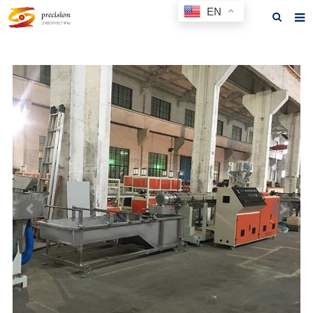
EN
Home
About us
Products
News
F.A.Q
Feedback
Contact us
GET A QUOTE