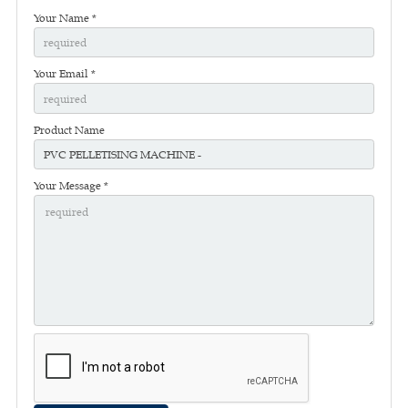
Your Name *
Your Email *
Product Name
Your Message *