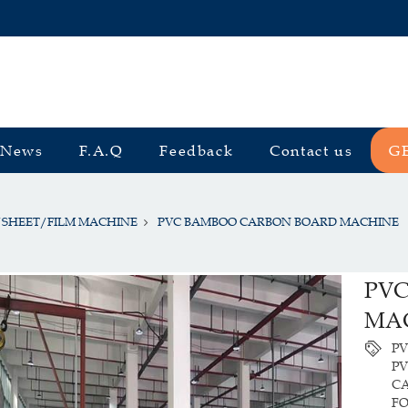
News
F.A.Q
Feedback
Contact us
G
/SHEET/FILM MACHINE
PVC BAMBOO CARBON BOARD MACHINE
PV
MA
P
P
CA
F