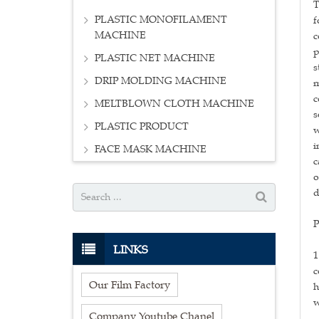
T
PLASTIC MONOFILAMENT
f
MACHINE
c
p
PLASTIC NET MACHINE
s
DRIP MOLDING MACHINE
m
c
MELTBLOWN CLOTH MACHINE
s
PLASTIC PRODUCT
w
i
FACE MASK MACHINE
c
o
d
P
LINKS
1
c
Our Film Factory
h
w
Company Youtube Chanel