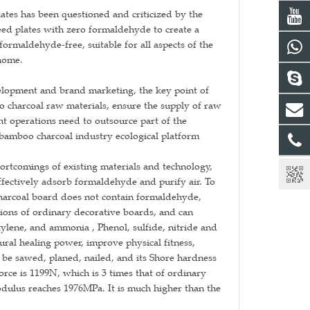
ates has been questioned and criticized by the
eed plates with zero formaldehyde to create a
maldehyde-free, suitable for all aspects of the
 home.
elopment and brand marketing, the key point of
o charcoal raw materials, ensure the supply of raw
ght operations need to outsource part of the
bamboo charcoal industry ecological platform
rtcomings of existing materials and technology,
fectively adsorb formaldehyde and purify air. To
charcoal board does not contain formaldehyde,
ions of ordinary decorative boards, and can
ylene, and ammonia , Phenol, sulfide, nitride and
ural healing power, improve physical fitness,
n be sawed, planed, nailed, and its Shore hardness
rce is 1199N, which is 3 times that of ordinary
dulus reaches 1976MPa. It is much higher than the