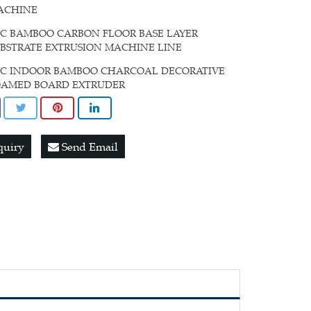
ACHINE
C BAMBOO CARBON FLOOR BASE LAYER
BSTRATE EXTRUSION MACHINE LINE
VC INDOOR BAMBOO CHARCOAL DECORATIVE
OAMED BOARD EXTRUDER
quiry
Send Email