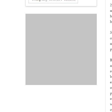
2
m
h
h
3
c
m
p
B
a
r
b
e
o
p
r
w
c