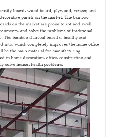
s density board, wood board, plywood, veneer, and
c decorative panels on the market. The bamboo
oards on the market are prone to rot and swell
onments, and solve the problems of traditional
s. The bamboo charcoal board is healthy and
ed into, which completely improves the home office
ll be the main material for manufacturing
used in home decoration, office, construction and
ely solve human health problems.