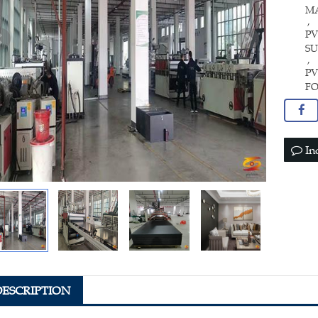
M
,
PV
SU
,
P
F
In
DESCRIPTION