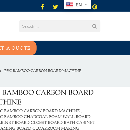
EN
ET A QUOTE
PVC BAMBOO CARBON BOARD MACHINE
C BAMBOO CARBON BOARD
CHINE
VC BAMBOO CARBON BOARD MACHINE
,
VC BAMBOO CHARCOAL FOAM WALL BOARD
BINET BOARD CLOSET BOARD BATH CABINET
OAMING BOARD CLOAKROOM MAKING