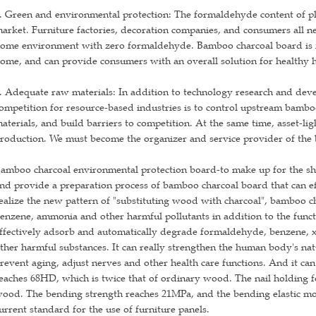
. Green and environmental protection: The formaldehyde content of pl
arket. Furniture factories, decoration companies, and consumers all n
ome environment with zero formaldehyde. Bamboo charcoal board is for
ome, and can provide consumers with an overall solution for healthy
. Adequate raw materials: In addition to technology research and dev
ompetition for resource-based industries is to control upstream bambo
aterials, and build barriers to competition. At the same time, asset-li
roduction. We must become the organizer and service provider of the 
amboo charcoal environmental protection board-to make up for the sho
nd provide a preparation process of bamboo charcoal board that can ef
ealize the new pattern of "substituting wood with charcoal", bamboo 
enzene, ammonia and other harmful pollutants in addition to the funct
ffectively adsorb and automatically degrade formaldehyde, benzene, x
ther harmful substances. It can really strengthen the human body's nat
revent aging, adjust nerves and other health care functions. And it ca
eaches 68HD, which is twice that of ordinary wood. The nail holding fo
ood. The bending strength reaches 21MPa, and the bending elastic mo
urrent standard for the use of furniture panels.