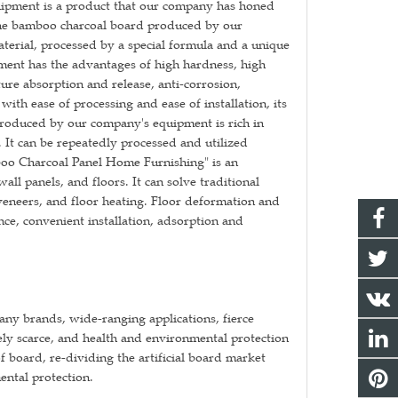
ipment is a product that our company has honed
The bamboo charcoal board produced by our
erial, processed by a special formula and a unique
ent has the advantages of high hardness, high
ure absorption and release, anti-corrosion,
th ease of processing and ease of installation, its
produced by our company's equipment is rich in
. It can be repeatedly processed and utilized
boo Charcoal Panel Home Furnishing" is an
ll panels, and floors. It can solve traditional
eneers, and floor heating. Floor deformation and
nce, convenient installation, adsorption and
ny brands, wide-ranging applications, fierce
ly scarce, and health and environmental protection
board, re-dividing the artificial board market
ntal protection.