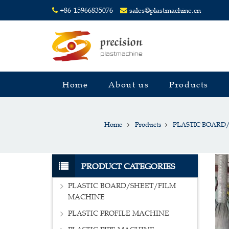
+86-15966835076
sales@plastmachine.cn
Home
About us
Products
Home
Products
PLASTIC BOARD
PRODUCT CATEGORIES
PLASTIC BOARD/SHEET/FILM
MACHINE
PLASTIC PROFILE MACHINE