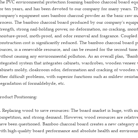
he PVC environmental protection foaming bamboo charcoal board equ
or ten years, and has been devoted to our company for many years. 
ompany's equipment uses bamboo charcoal powder as the basic raw mat
rocess. The bamboo charcoal board produced by our company's equipm
trength, strong nail-holding power, no deformation, no cracking, moist
oisture-proof, moth-proof, and odor removal and fragrance. Coupled wi
onstruction cost is significantly reduced. The bamboo charcoal board 
ources, is a renewable resource, and can be reused for the second time
ithout causing any environmental pollution. As an overall plan, "Bam
ntegrated system that integrates cabinets, wardrobes, wooden veneer wa
abinets moldy, cloakroom odor, deformation and cracking of wooden v
ther difficult problems, with superior functions such as mildew resista
egradation of formaldehyde, etc.
roduct Positioning:
. Replacing wood to save resources: The board market is huge, with ma
ompetition, and strong demand. However, wood resources are relative
ave been questioned. Bamboo charcoal board creates a new category of 
ith high-quality board performance and absolute health and environme