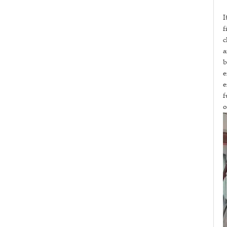
I
f
c
a
b
e
e
f
o