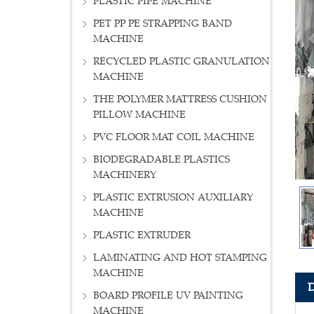
PLASTIC PIPE MACHINE
PET PP PE STRAPPING BAND
MACHINE
RECYCLED PLASTIC GRANULATION
MACHINE
THE POLYMER MATTRESS CUSHION
PILLOW MACHINE
PVC FLOOR MAT COIL MACHINE
BIODEGRADABLE PLASTICS
MACHINERY
PLASTIC EXTRUSION AUXILIARY
MACHINE
PLASTIC EXTRUDER
LAMINATING AND HOT STAMPING
MACHINE
BOARD PROFILE UV PAINTING
MACHINE