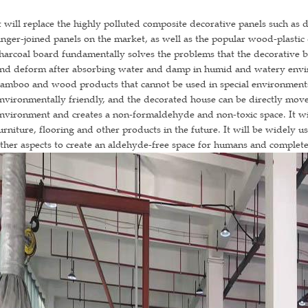
t will replace the highly polluted composite decorative panels such a
inger-joined panels on the market, as well as the popular wood-plasti
harcoal board fundamentally solves the problems that the decorative b
nd deform after absorbing water and damp in humid and watery envir
amboo and wood products that cannot be used in special environment
nvironmentally friendly, and the decorated house can be directly mov
nvironment and creates a non-formaldehyde and non-toxic space. It wi
urniture, flooring and other products in the future. It will be widely 
ther aspects to create an aldehyde-free space for humans and complet