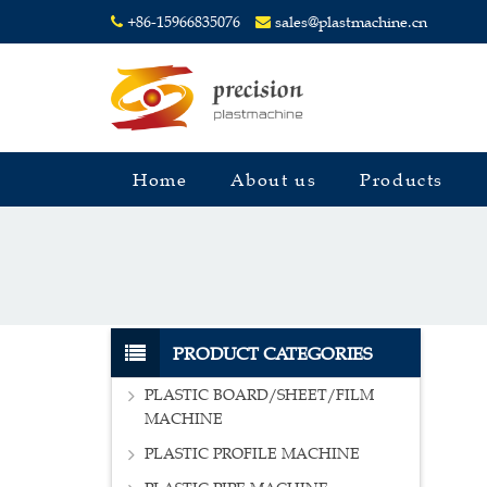
+86-15966835076
sales@plastmachine.cn
Home
About us
Products
PRODUCT CATEGORIES
PLASTIC BOARD/SHEET/FILM
MACHINE
PLASTIC PROFILE MACHINE