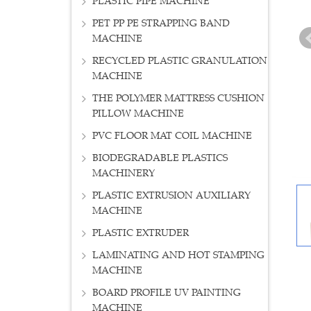
PLASTIC PIPE MACHINE
PET PP PE STRAPPING BAND
MACHINE
RECYCLED PLASTIC GRANULATION
MACHINE
THE POLYMER MATTRESS CUSHION
PILLOW MACHINE
PVC FLOOR MAT COIL MACHINE
BIODEGRADABLE PLASTICS
MACHINERY
PLASTIC EXTRUSION AUXILIARY
MACHINE
PLASTIC EXTRUDER
LAMINATING AND HOT STAMPING
MACHINE
BOARD PROFILE UV PAINTING
MACHINE