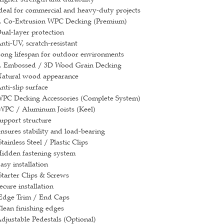
deal for commercial and heavy-duty projects
. Co-Extrusion WPC Decking (Premium)
ual-layer protection
nti-UV, scratch-resistant
ong lifespan for outdoor environments
. Embossed / 3D Wood Grain Decking
atural wood appearance
nti-slip surface
PC Decking Accessories (Complete System)
PC / Aluminum Joists (Keel)
upport structure
nsures stability and load-bearing
tainless Steel / Plastic Clips
idden fastening system
asy installation
tarter Clips & Screws
ecure installation
dge Trim / End Caps
lean finishing edges
djustable Pedestals (Optional)