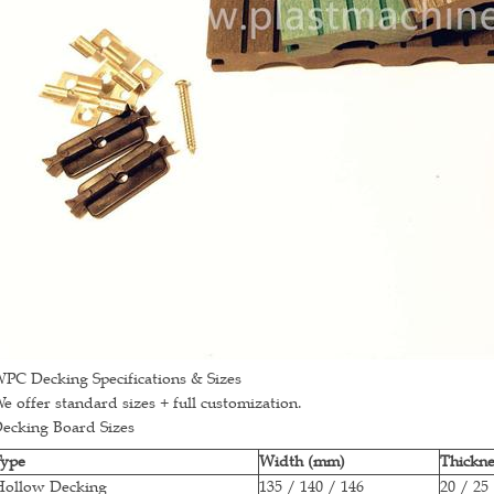
PC Decking Specifications & Sizes
e offer standard sizes + full customization.
ecking Board Sizes
Type
Width (mm)
Thickn
Hollow Decking
135 / 140 / 146
20 / 25