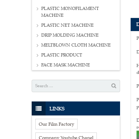
PLASTIC MONOFILAMENT
MACHINE
PLASTIC NET MACHINE
DRIP MOLDING MACHINE
P
MELTBLOWN CLOTH MACHINE
D
PLASTIC PRODUCT
FACE MASK MACHINE
H
d
P
P
p
LINKS
D
Our Film Factory
r
Company Youtube Chanel