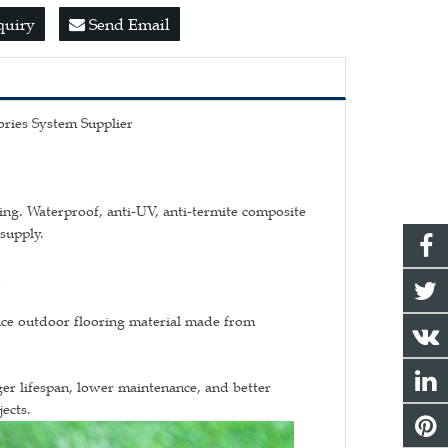
quiry
Send Email
ries System Supplier
ng. Waterproof, anti-UV, anti-termite composite
supply.
n
ce outdoor flooring material made from
er lifespan, lower maintenance, and better
ects.