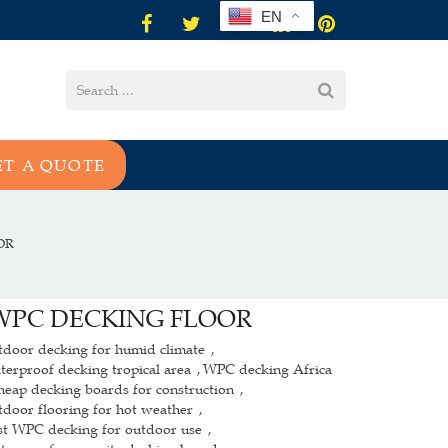
EN
ET A QUOTE
OR
WPC DECKING FLOOR
tdoor decking for humid climate
,
terproof decking tropical area
WPC decking Africa
,
heap decking boards for construction
,
tdoor flooring for hot weather
,
st WPC decking for outdoor use
,