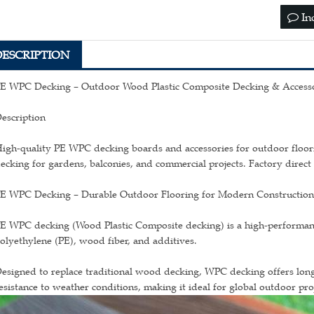
In
DESCRIPTION
E WPC Decking – Outdoor Wood Plastic Composite Decking & Accesso
escription
igh-quality PE WPC decking boards and accessories for outdoor floori
ecking for gardens, balconies, and commercial projects. Factory direct 
E WPC Decking – Durable Outdoor Flooring for Modern Constructio
E WPC decking (Wood Plastic Composite decking) is a high-performan
olyethylene (PE), wood fiber, and additives.
esigned to replace traditional wood decking, WPC decking offers long
esistance to weather conditions, making it ideal for global outdoor proj