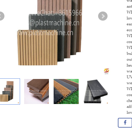
wa
an
WP
lo
ea
ec
WP
co
WP
bu
ou
he
wa
UV
we
WP
co
ch
af
lo