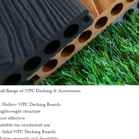
ull Range of WPC Decking & Accessories
. Hollow WPC Decking Boards
ightweight structure
ost-effective
uitable for residential use
. Solid WPC Decking Boards
igher strength and durability