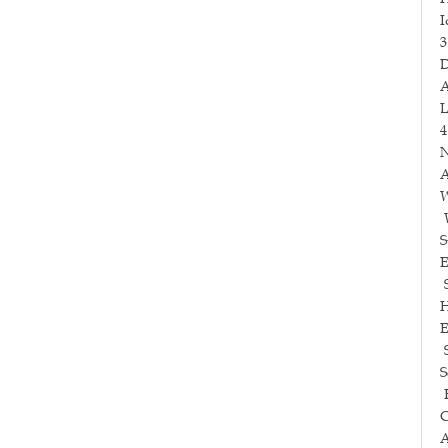
I
3
D
A
L
4
N
A
W
W
S
E
S
H
E
S
S
E
C
A