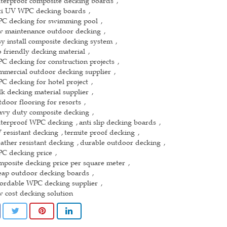
terproof composite decking boards
,
ti UV WPC decking boards
,
C decking for swimming pool
,
w maintenance outdoor decking
,
sy install composite decking system
,
o friendly decking material
,
C decking for construction projects
,
mmercial outdoor decking supplier
,
C decking for hotel project
,
lk decking material supplier
,
tdoor flooring for resorts
,
avy duty composite decking
,
terproof WPC decking
anti slip decking boards
,
,
 resistant decking
termite proof decking
,
,
ather resistant decking
durable outdoor decking
,
,
C decking price
,
mposite decking price per square meter
,
eap outdoor decking boards
,
fordable WPC decking supplier
,
w cost decking solution