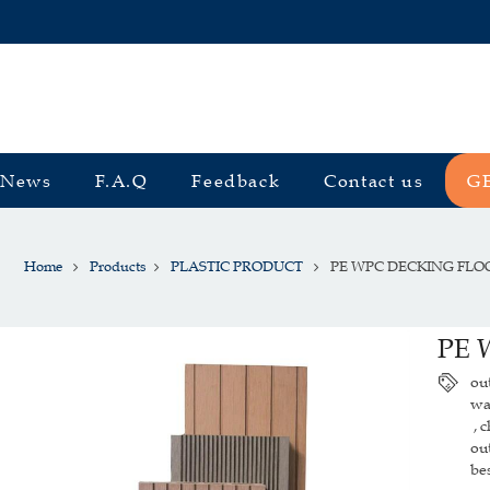
News
F.A.Q
Feedback
Contact us
G
Home
Products
PLASTIC PRODUCT
PE WPC DECKING FLO
PE 
ou
wa
c
,
ou
be