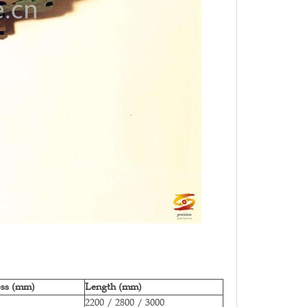
ess (mm)
Length (mm)
2200 / 2800 / 3000