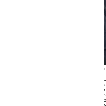
F
1
L
C
S
2
H