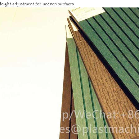
eight adjustment for uneven surfaces