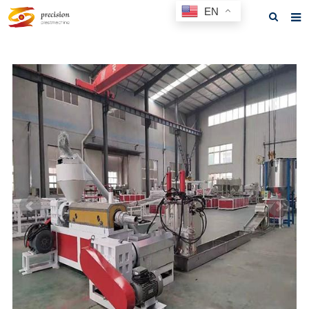
EN
Home
About us
Products
News
F.A.Q
Feedback
Contact us
GET A QUOTE