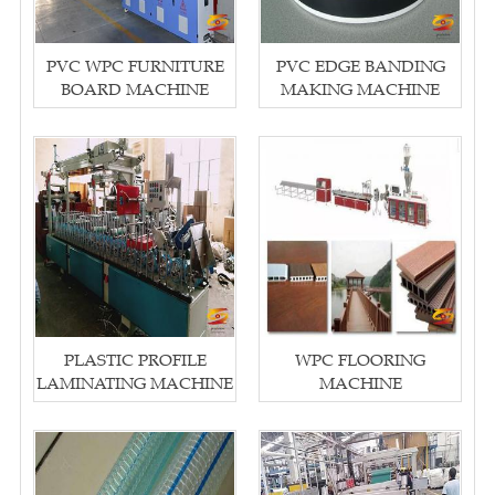
PVC WPC FURNITURE
PVC EDGE BANDING
BOARD MACHINE
MAKING MACHINE
PLASTIC PROFILE
WPC FLOORING
LAMINATING MACHINE
MACHINE