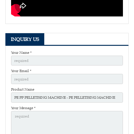
INQUIRY US
Your Name *
Your Email *
Product Name
Your Message *