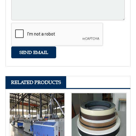
RELATED PRODUCTS