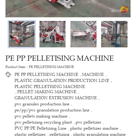
PE PP PELLETISING MACHINE
Product Item：PE PELLETISING MACHINE
PE PP PELLETISING MACHINE
MACHINE
,
,
PLASTIC GRANULATION PRODUCTION LINE，
PLASTIC PELLETISING MACHINE
PELLET MAKING MACHINE
,
,
GRANULATION EXTRUSION MACHINE
,
pvc granules production line
,
pe/pp/pvc granulation production line
,
pvc pellets making machine
,
pvc pelletizing recycling plant
pvc pelletizer
,
,
PVC PP PE Pelletizing Line
plastic pelletizer machine
,
,
plastic pelletizer
pelletizing
plastic granulating machine
,
,