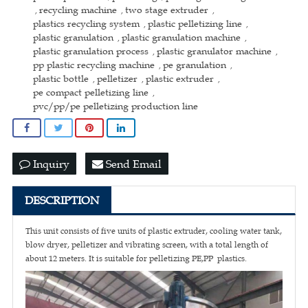
recycling machine
two stage extruder
,
,
,
plastics recycling system
plastic pelletizing line
,
,
plastic granulation
plastic granulation machine
,
,
plastic granulation process
plastic granulator machine
,
,
pp plastic recycling machine
pe granulation
,
,
plastic bottle
pelletizer
plastic extruder
,
,
,
pe compact pelletizing line
,
pvc/pp/pe pelletizing production line
Inquiry
Send Email
DESCRIPTION
This unit consists of five units of plastic extruder, cooling water tank,
blow dryer, pelletizer and vibrating screen, with a total length of
about 12 meters. It is suitable for pelletizing PE,PP plastics.