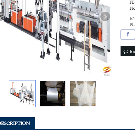
PB
P
,
E
P
In
DESCRIPTION