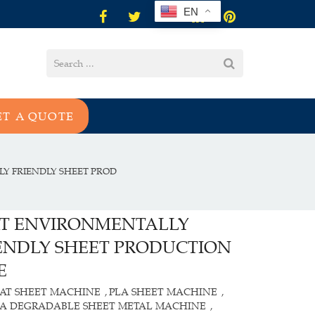
EN
ET A QUOTE
Y FRIENDLY SHEET PROD
T ENVIRONMENTALLY
ENDLY SHEET PRODUCTION
E
AT SHEET MACHINE
PLA SHEET MACHINE
,
,
LA DEGRADABLE SHEET METAL MACHINE
,