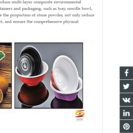
oduce multi-layer composite environmental
tainers and packaging, such as tray, noodle bowl,
ize the proportion of stone powder, not only reduce
eet, and ensure the comprehensive physical