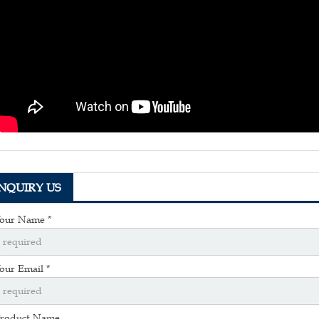
INQUIRY US
our Name *
our Email *
roduct Name