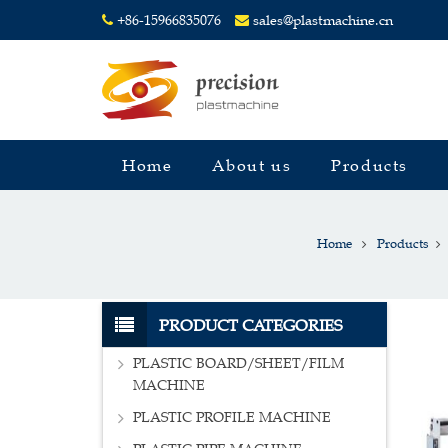
+86-15966835076
sales@plastmachine.cn
Home
About us
Products
Home
Products
PRODUCT CATEGORIES
PLASTIC BOARD/SHEET/FILM
MACHINE
PLASTIC PROFILE MACHINE