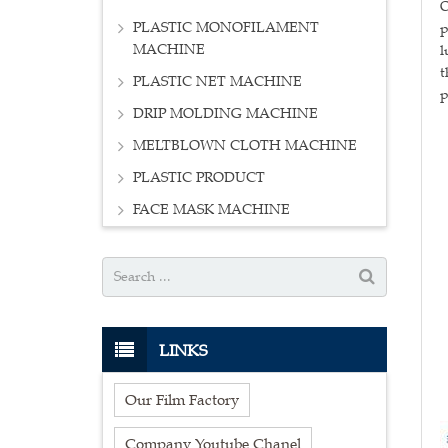
O
PLASTIC MONOFILAMENT
p
MACHINE
l
t
PLASTIC NET MACHINE
p
DRIP MOLDING MACHINE
MELTBLOWN CLOTH MACHINE
PLASTIC PRODUCT
FACE MASK MACHINE
LINKS
Our Film Factory
Company Youtube Chanel