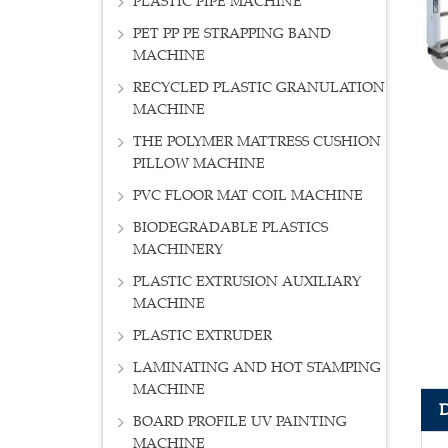
PLASTIC PIPE MACHINE
PET PP PE STRAPPING BAND
MACHINE
RECYCLED PLASTIC GRANULATION
MACHINE
THE POLYMER MATTRESS CUSHION
PILLOW MACHINE
PVC FLOOR MAT COIL MACHINE
BIODEGRADABLE PLASTICS
MACHINERY
PLASTIC EXTRUSION AUXILIARY
MACHINE
PLASTIC EXTRUDER
LAMINATING AND HOT STAMPING
MACHINE
BOARD PROFILE UV PAINTING
MACHINE