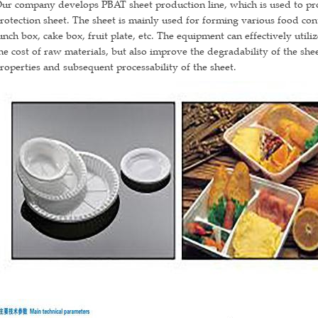
ur company develops PBAT sheet production line, which is used to pr
rotection sheet. The sheet is mainly used for forming various food con
unch box, cake box, fruit plate, etc. The equipment can effectively util
he cost of raw materials, but also improve the degradability of the sh
roperties and subsequent processability of the sheet.