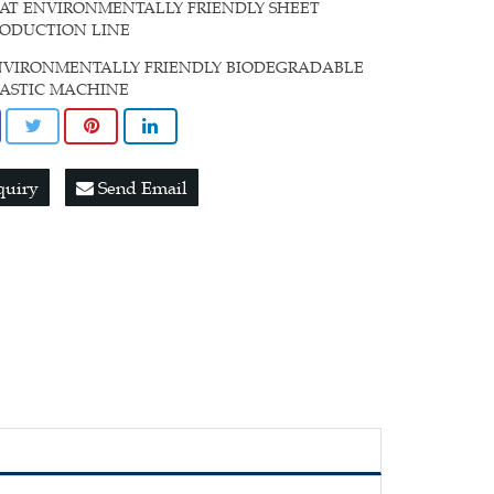
AT ENVIRONMENTALLY FRIENDLY SHEET
RODUCTION LINE
NVIRONMENTALLY FRIENDLY BIODEGRADABLE
LASTIC MACHINE
quiry
Send Email