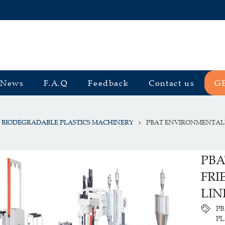
News
F.A.Q
Feedback
Contact us
G
BIODEGRADABLE PLASTICS MACHINERY
PBAT ENVIRONMENTALL
PBA
FRI
LIN
PB
P