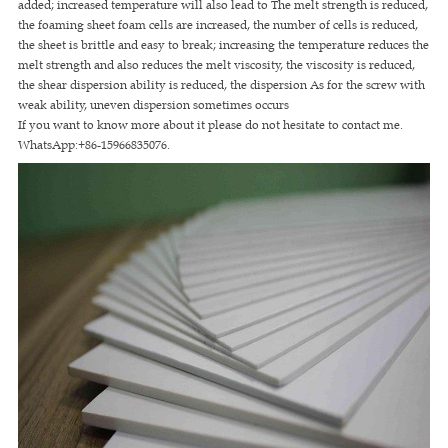
added; increased temperature will also lead to The melt strength is reduced,
the foaming sheet foam cells are increased, the number of cells is reduced,
the sheet is brittle and easy to break; increasing the temperature reduces the
melt strength and also reduces the melt viscosity, the viscosity is reduced,
the shear dispersion ability is reduced, the dispersion As for the screw with
weak ability, uneven dispersion sometimes occurs
If you want to know more about it please do not hesitate to contact me.
WhatsApp:+86-15966835076.