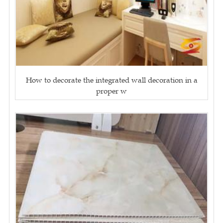
How to decorate the integrated wall decoration in a
proper w