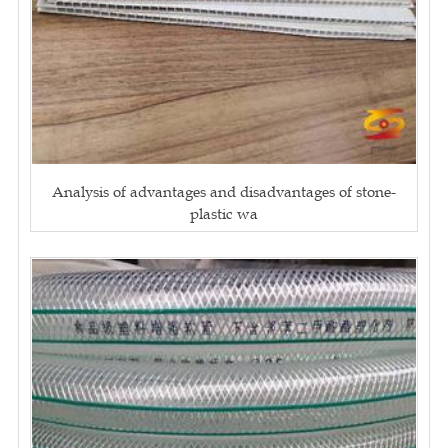
Analysis of advantages and disadvantages of stone-
plastic wa