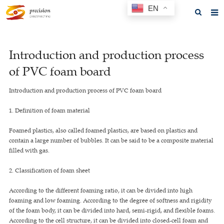
EN
Home
Introduction and production process
About us
of PVC foam board
Products
Introduction and production process of PVC foam board
News
1. Definition of foam material
F.A.Q
Foamed plastics, also called foamed plastics, are based on plastics and
Feedback
contain a large number of bubbles. It can be said to be a composite material
filled with gas.
Contact us
2. Classification of foam sheet
GET A QUOTE
According to the different foaming ratio, it can be divided into high
foaming and low foaming. According to the degree of softness and rigidity
of the foam body, it can be divided into hard, semi-rigid, and flexible foams.
According to the cell structure, it can be divided into closed-cell foam and