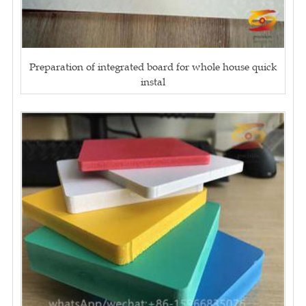
Preparation of integrated board for whole house quick
instal