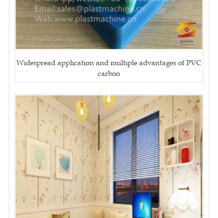
Widespread application and multiple advantages of PVC
carbon