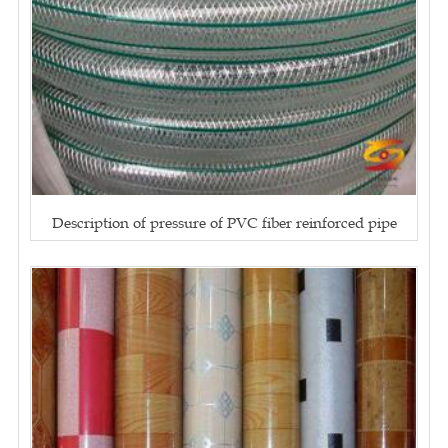
Description of pressure of PVC fiber reinforced pipe