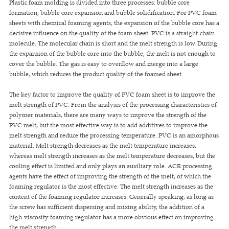
Plastic foam molding is divided into three processes: bubble core
formation, bubble core expansion and bubble solidification. For PVC foam
sheets with chemical foaming agents, the expansion of the bubble core has a
decisive influence on the quality of the foam sheet. PVC is a straight-chain
molecule. The molecular chain is short and the melt strength is low. During
the expansion of the bubble core into the bubble, the melt is not enough to
cover the bubble. The gas is easy to overflow and merge into a large
bubble, which reduces the product quality of the foamed sheet. .
The key factor to improve the quality of PVC foam sheet is to improve the
melt strength of PVC. From the analysis of the processing characteristics of
polymer materials, there are many ways to improve the strength of the
PVC melt, but the most effective way is to add additives to improve the
melt strength and reduce the processing temperature. PVC is an amorphous
material. Melt strength decreases as the melt temperature increases,
whereas melt strength increases as the melt temperature decreases, but the
cooling effect is limited and only plays an auxiliary role. ACR processing
agents have the effect of improving the strength of the melt, of which the
foaming regulator is the most effective. The melt strength increases as the
content of the foaming regulator increases. Generally speaking, as long as
the screw has sufficient dispersing and mixing ability, the addition of a
high-viscosity foaming regulator has a more obvious effect on improving
the melt strength.