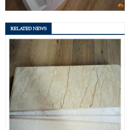
RELATED NEWS