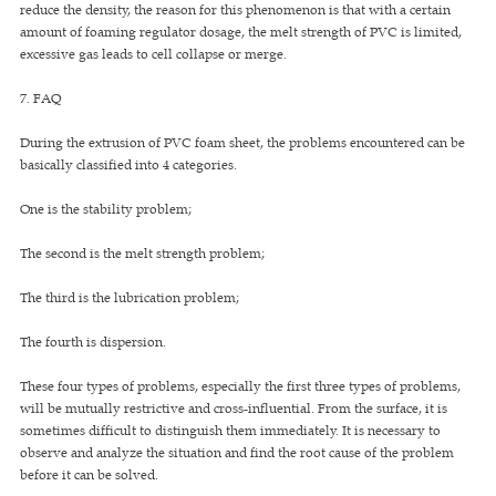
reduce the density, the reason for this phenomenon is that with a certain
amount of foaming regulator dosage, the melt strength of PVC is limited,
excessive gas leads to cell collapse or merge.
7. FAQ
During the extrusion of PVC foam sheet, the problems encountered can be
basically classified into 4 categories.
One is the stability problem;
The second is the melt strength problem;
The third is the lubrication problem;
The fourth is dispersion.
These four types of problems, especially the first three types of problems,
will be mutually restrictive and cross-influential. From the surface, it is
sometimes difficult to distinguish them immediately. It is necessary to
observe and analyze the situation and find the root cause of the problem
before it can be solved.