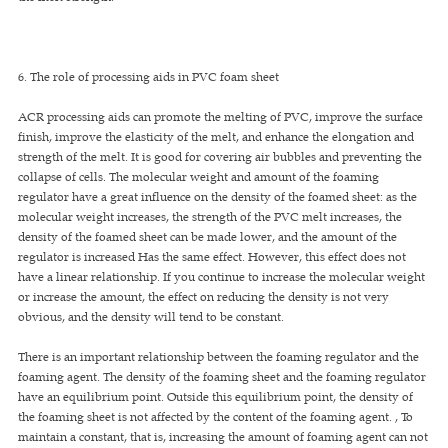
6. The role of processing aids in PVC foam sheet
ACR processing aids can promote the melting of PVC, improve the surface
finish, improve the elasticity of the melt, and enhance the elongation and
strength of the melt. It is good for covering air bubbles and preventing the
collapse of cells. The molecular weight and amount of the foaming
regulator have a great influence on the density of the foamed sheet: as the
molecular weight increases, the strength of the PVC melt increases, the
density of the foamed sheet can be made lower, and the amount of the
regulator is increased Has the same effect. However, this effect does not
have a linear relationship. If you continue to increase the molecular weight
or increase the amount, the effect on reducing the density is not very
obvious, and the density will tend to be constant.
There is an important relationship between the foaming regulator and the
foaming agent. The density of the foaming sheet and the foaming regulator
have an equilibrium point. Outside this equilibrium point, the density of
the foaming sheet is not affected by the content of the foaming agent. , To
maintain a constant, that is, increasing the amount of foaming agent can not