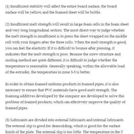
(1) Insufficient stability will affect the entire board surface, the board
surface will be yellow, and the foamed sheet will be brittle.
(2) Insufficient melt strength will result in large foam cells in the foam sheet
and very long longitudinal section. The most direct way to judge whether
the melt strength is insufficient is to press the sheet wrapped on the middle
roll with your fingers after the three rolls. When the melt strength is good,
you can feel the elasticity. If it is difficult to bounce after pressing, it
indicates that the melt strength is poor. Because the screw structure and
cooling method are quite different, it is difficult to judge whether the
temperature is reasonable. Generally speaking, within the allowable load
of the extruder, the temperature in zone 3-5 is better.
In order to obtain foamed uniform products in foamed pipes, it is also
necessary to ensure that PVC materials have good melt strength. The
foaming additives developed by the company are developed to solve this
problem of foamed products, which can effectively improve the quality of
foamed pipes.
(3) Lubricants are divided into external lubricants and internal lubricants.
The external slip is good for demoulding, which is good for the surface
finish of the plate. The external slip is too little. The temperature in the 5