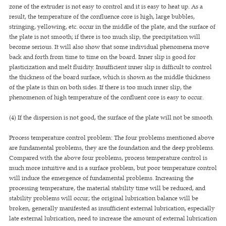
zone of the extruder is not easy to control and it is easy to heat up. As a
result, the temperature of the confluence core is high, large bubbles,
stringing, yellowing, etc. occur in the middle of the plate, and the surface of
the plate is not smooth; if there is too much slip, the precipitation will
become serious. It will also show that some individual phenomena move
back and forth from time to time on the board. Inner slip is good for
plasticization and melt fluidity. Insufficient inner slip is difficult to control
the thickness of the board surface, which is shown as the middle thickness
of the plate is thin on both sides. If there is too much inner slip, the
phenomenon of high temperature of the confluent core is easy to occur.
(4) If the dispersion is not good, the surface of the plate will not be smooth
Process temperature control problem: The four problems mentioned above
are fundamental problems, they are the foundation and the deep problems.
Compared with the above four problems, process temperature control is
much more intuitive and is a surface problem, but poor temperature control
will induce the emergence of fundamental problems. Increasing the
processing temperature, the material stability time will be reduced, and
stability problems will occur; the original lubrication balance will be
broken, generally manifested as insufficient external lubrication, especially
late external lubrication, need to increase the amount of external lubrication