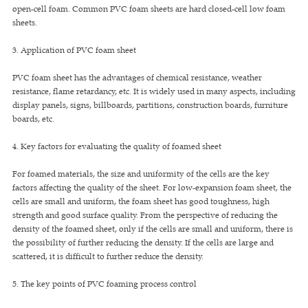
open-cell foam. Common PVC foam sheets are hard closed-cell low foam
sheets.
3. Application of PVC foam sheet
PVC foam sheet has the advantages of chemical resistance, weather
resistance, flame retardancy, etc. It is widely used in many aspects, including
display panels, signs, billboards, partitions, construction boards, furniture
boards, etc.
4. Key factors for evaluating the quality of foamed sheet
For foamed materials, the size and uniformity of the cells are the key
factors affecting the quality of the sheet. For low-expansion foam sheet, the
cells are small and uniform, the foam sheet has good toughness, high
strength and good surface quality. From the perspective of reducing the
density of the foamed sheet, only if the cells are small and uniform, there is
the possibility of further reducing the density. If the cells are large and
scattered, it is difficult to further reduce the density.
5. The key points of PVC foaming process control