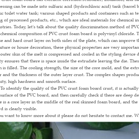
essing can be made into sulfuric acid (hydrochloric acid) tank (barrel 
ic toilet water tank; various shaped products and containers such as 
ng of processed products, etc., which are ideal materials for chemical i
stries. Today, let's talk about the quality discrimination method of PV
chemical composition of PVC crust foam board is polyvinyl chloride. 
e and hard crust layer on both sides of the plate, which can improve th
iture or house decoration, these physical properties are very importan
outer skin of the melt is compressed and cooled in the styling device d
ty ensures that there is space inside the extrudate leaving the die. Thes
 is filled. The cooling strength, the size of the core mold, and the ext
r and the thickness of the outer layer crust. The complex shapes produ
ity, high hardness and smooth surface.
dentify the quality of the PVC crust foam board crust, it is actually
surface of the PVC board, and then carefully check if there are deep dents
e is a core layer in the middle of the real skinned foam board, and the
d is clearly visible.
ou want to know more about it please do not hesitate to contact me. 