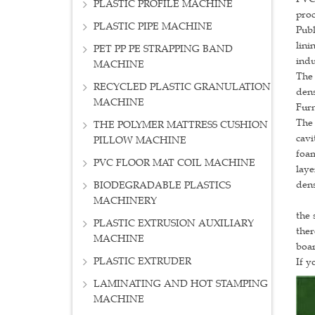
PLASTIC PROFILE MACHINE
proc
PLASTIC PIPE MACHINE
Publ
lini
PET PP PE STRAPPING BAND
indu
MACHINE
The 
RECYCLED PLASTIC GRANULATION
dens
MACHINE
Furn
The 
THE POLYMER MATTRESS CUSHION
cavi
PILLOW MACHINE
foam
PVC FLOOR MAT COIL MACHINE
laye
dens
BIODEGRADABLE PLASTICS
To i
MACHINERY
the 
PLASTIC EXTRUSION AUXILIARY
ther
MACHINE
boar
PLASTIC EXTRUDER
If y
LAMINATING AND HOT STAMPING
MACHINE