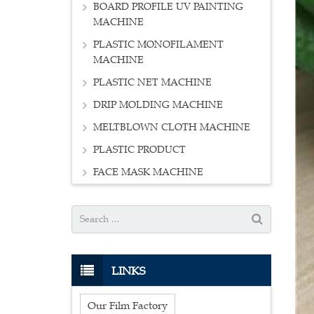
BOARD PROFILE UV PAINTING
MACHINE
PLASTIC MONOFILAMENT
MACHINE
PLASTIC NET MACHINE
DRIP MOLDING MACHINE
MELTBLOWN CLOTH MACHINE
PLASTIC PRODUCT
FACE MASK MACHINE
LINKS
Our Film Factory