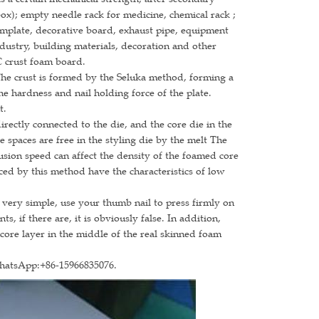
box); empty needle rack for medicine, chemical rack ;
template, decorative board, exhaust pipe, equipment
ndustry, building materials, decoration and other
C crust foam board.
The crust is formed by the Seluka method, forming a
e hardness and nail holding force of the plate.
t.
irectly connected to the die, and the core die in the
e spaces are free in the styling die by the melt The
rusion speed can affect the density of the foamed core
ced by this method have the characteristics of low
 very simple, use your thumb nail to press firmly on
, if there are, it is obviously false. In addition,
 core layer in the middle of the real skinned foam
WhatsApp:+86-15966835076.