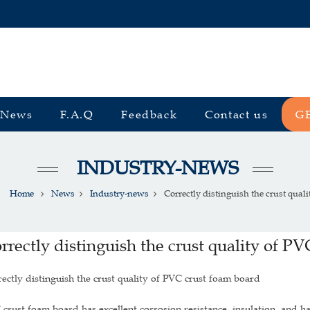
News
F.A.Q
Feedback
Contact us
G
INDUSTRY-NEWS
Home
News
Industry-news
Correctly distinguish the crust quality
rrectly distinguish the crust quality of P
ectly distinguish the crust quality of PVC crust foam board
crust foam board has excellent corrosion resistance, insulation, and ha