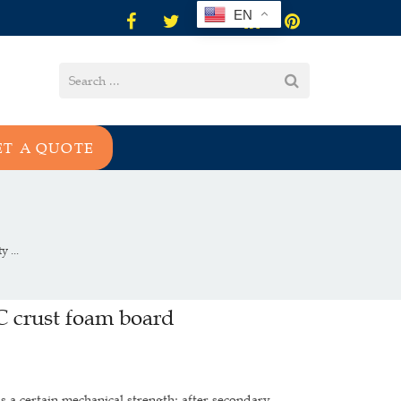
EN
ET A QUOTE
 ...
VC crust foam board
s a certain mechanical strength; after secondary