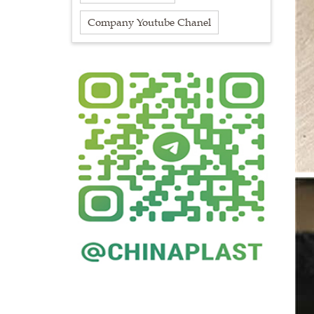
Company Youtube Chanel