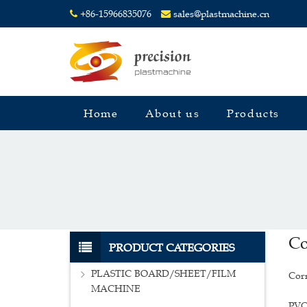
+86-15966835076
sales@plastmachine.cn
Home
About us
Products
Co
PRODUCT CATEGORIES
PLASTIC BOARD/SHEET/FILM
Corr
MACHINE
PVC 