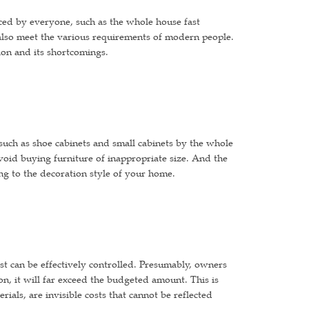
uced by everyone, such as the whole house fast
 also meet the various requirements of modern people.
tion and its shortcomings.
such as shoe cabinets and small cabinets by the whole
avoid buying furniture of inappropriate size. And the
ng to the decoration style of your home.
ost can be effectively controlled. Presumably, owners
, it will far exceed the budgeted amount. This is
ials, are invisible costs that cannot be reflected