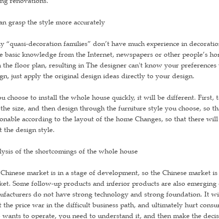
ng renovations.
an grasp the style more accurately
 “quasi-decoration families” don’t have much experience in decoration,
 basic knowledge from the Internet, newspapers or other people’s ho
 the floor plan, resulting in The designer can't know your preferences v
gn, just apply the original design ideas directly to your design.
ou choose to install the whole house quickly, it will be different. First, 
the size, and then design through the furniture style you choose, so tha
onable according to the layout of the home Changes, so that there will 
 the design style.
ysis of the shortcomings of the whole house
Chinese market is in a stage of development, so the Chinese market is a
et. Some follow-up products and inferior products are also emerging o
facturers do not have strong technology and strong foundation. It will
t the price war in the difficult business path, and ultimately hurt co
wants to operate, you need to understand it, and then make the decis