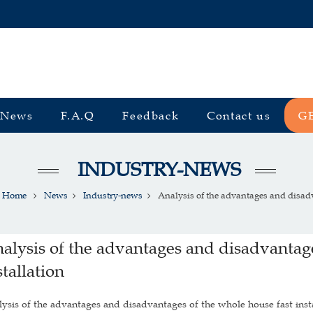
News
F.A.Q
Feedback
Contact us
G
INDUSTRY-NEWS
Home
News
Industry-news
Analysis of the advantages and disadv
alysis of the advantages and disadvantage
stallation
ysis of the advantages and disadvantages of the whole house fast inst