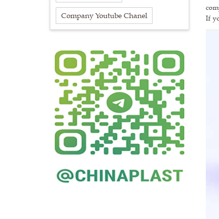
comp
Company Youtube Chanel
If y