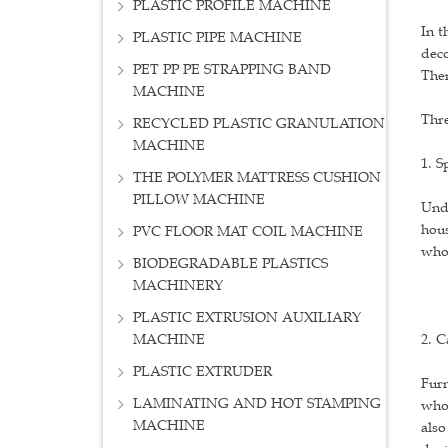
PLASTIC PROFILE MACHINE
In t
PLASTIC PIPE MACHINE
deco
PET PP PE STRAPPING BAND
Then
MACHINE
Thre
RECYCLED PLASTIC GRANULATION
MACHINE
1. S
THE POLYMER MATTRESS CUSHION
PILLOW MACHINE
Unde
hous
PVC FLOOR MAT COIL MACHINE
whol
BIODEGRADABLE PLASTICS
MACHINERY
PLASTIC EXTRUSION AUXILIARY
MACHINE
2. 
PLASTIC EXTRUDER
Furn
LAMINATING AND HOT STAMPING
who 
MACHINE
also