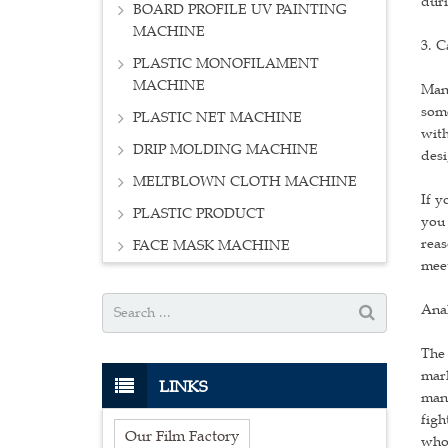
duri
BOARD PROFILE UV PAINTING
MACHINE
3. C
PLASTIC MONOFILAMENT
MACHINE
Many
some
PLASTIC NET MACHINE
with
DRIP MOLDING MACHINE
desi
MELTBLOWN CLOTH MACHINE
If y
PLASTIC PRODUCT
you 
reas
FACE MASK MACHINE
meet
Anal
The 
mark
LINKS
manu
figh
Our Film Factory
who 