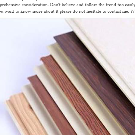
rehensive consideration. Don't believe and follow the trend too easily
ou want to know more about it please do not hesitate to contact me. 