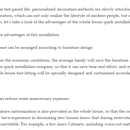
he fast-paced life, personalized decoration methods are slowly introd
ration, which can not only realize the lifestyle of modern people, but
, let's take a look at the advantages of the whole house quick installa
e advantages of fast installation
pace can be arranged according to furniture design
r the economic conditions, the average family will save the furniture 
e quick installation company, so that it can save time and effort, and 
e house fast-fitting will be specially designed and customized accordi
Can reduce some unnecessary expenses
iture customization is also provided in the whole house, so that the c
have experience in decorating new houses know that during renovation
 inevitable. For example, a few more Cabinets, including worn-out mater