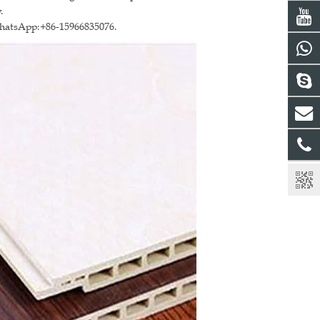
.
WhatsApp:+86-15966835076.