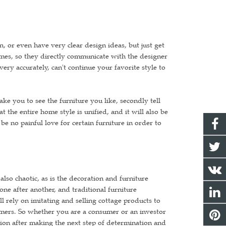
 or even have very clear design ideas, but just get
mes, so they directly communicate with the designer
ery accurately, can't continue your favorite style to
take you to see the furniture you like, secondly tell
t the entire home style is unified, and it will also be
be no painful love for certain furniture in order to
lso chaotic, as is the decoration and furniture
ne after another, and traditional furniture
 rely on imitating and selling cottage products to
nsumers. So whether you are a consumer or an investor
ion after making the next step of determination and