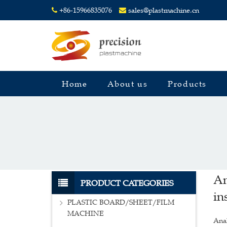
+86-15966835076
sales@plastmachine.cn
Home
About us
Products
An
PRODUCT CATEGORIES
in
PLASTIC BOARD/SHEET/FILM
MACHINE
Anal