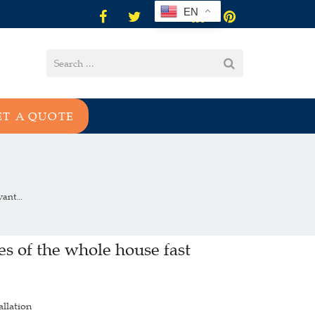
EN
ET A QUOTE
ant...
s of the whole house fast
allation